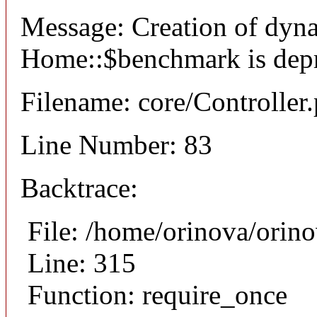
Message: Creation of dyn
Home::$benchmark is dep
Filename: core/Controller
Line Number: 83
Backtrace:
File: /home/orinova/orin
Line: 315
Function: require_once