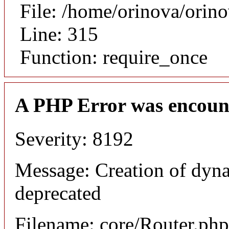
File: /home/orinova/orin
Line: 315
Function: require_once
A PHP Error was encoun
Severity: 8192
Message: Creation of dyna
deprecated
Filename: core/Router.php