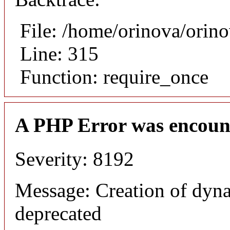
File: /home/orinova/orin
Line: 315
Function: require_once
A PHP Error was encoun
Severity: 8192
Message: Creation of dyn
deprecated