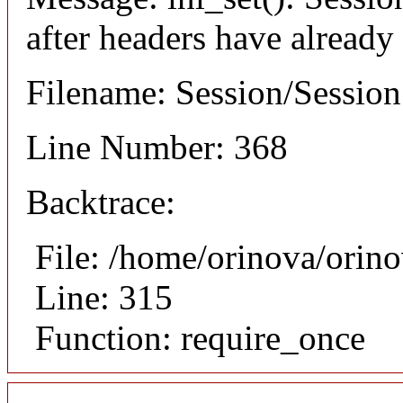
after headers have already
Filename: Session/Sessio
Line Number: 368
Backtrace:
File: /home/orinova/orin
Line: 315
Function: require_once