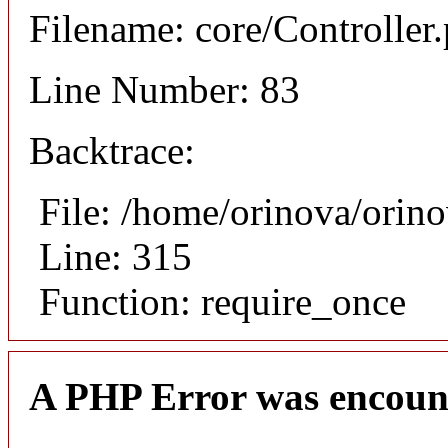
Filename: core/Controller
Line Number: 83
Backtrace:
File: /home/orinova/orin
Line: 315
Function: require_once
A PHP Error was encoun