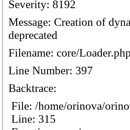
Severity: 8192
Message: Creation of dyn
deprecated
Filename: core/Loader.ph
Line Number: 397
Backtrace:
File: /home/orinova/orin
Line: 315