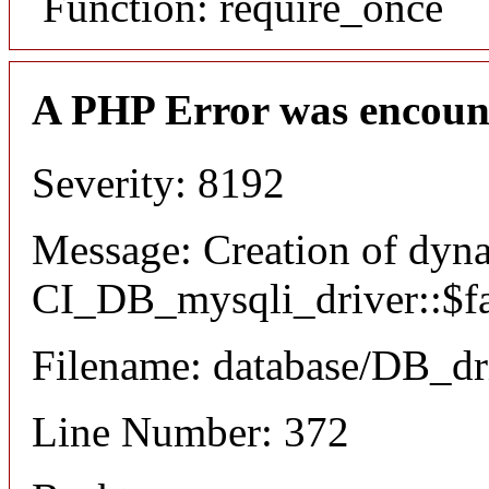
Function: require_once
A PHP Error was encoun
Severity: 8192
Message: Creation of dyn
CI_DB_mysqli_driver::$fai
Filename: database/DB_dr
Line Number: 372