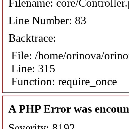
Filename: core/Controller
Line Number: 83
Backtrace:
File: /home/orinova/orin
Line: 315
Function: require_once
A PHP Error was encoun
Severity: 8192