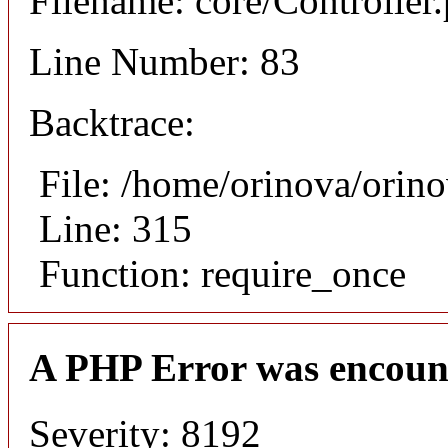
Filename: core/Controller
Line Number: 83
Backtrace:
File: /home/orinova/orin
Line: 315
Function: require_once
A PHP Error was encoun
Severity: 8192