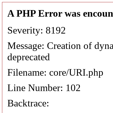
A PHP Error was encoun
Severity: 8192
Message: Creation of dyn
deprecated
Filename: core/URI.php
Line Number: 102
Backtrace: