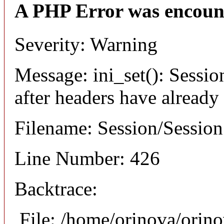
A PHP Error was encoun
Severity: Warning
Message: ini_set(): Sessio
after headers have already
Filename: Session/Sessio
Line Number: 426
Backtrace:
File: /home/orinova/orin