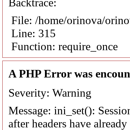
Backtrace:
File: /home/orinova/orin
Line: 315
Function: require_once
A PHP Error was encoun
Severity: Warning
Message: ini_set(): Sessio
after headers have already