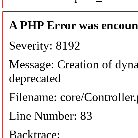
A PHP Error was encoun
Severity: 8192
Message: Creation of dyna
deprecated
Filename: core/Controller
Line Number: 83
Backtrace: