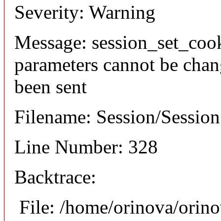
Severity: Warning
Message: session_set_coo
parameters cannot be chan
been sent
Filename: Session/Sessio
Line Number: 328
Backtrace:
File: /home/orinova/orin