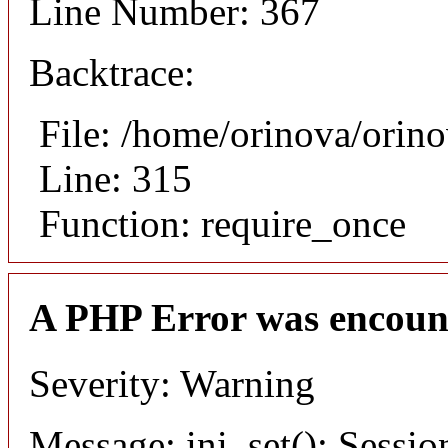
Line Number: 367
Backtrace:
File: /home/orinova/orin
Line: 315
Function: require_once
A PHP Error was encoun
Severity: Warning
Message: ini_set(): Sessio