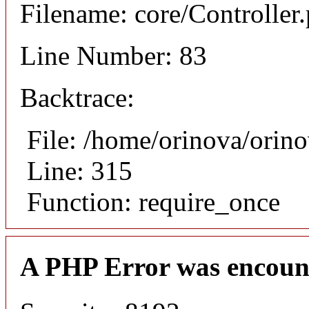
Filename: core/Controller
Line Number: 83
Backtrace:
File: /home/orinova/orin
Line: 315
Function: require_once
A PHP Error was encoun