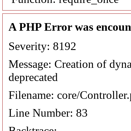
A PHP Error was encoun
Severity: 8192
Message: Creation of dyn
deprecated
Filename: core/Controller
Line Number: 83
Backtrace: