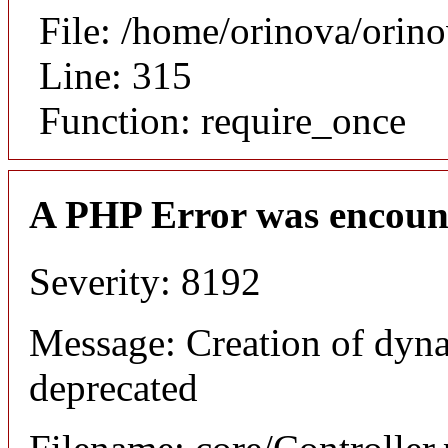
File: /home/orinova/orin
Line: 315
Function: require_once
A PHP Error was encoun
Severity: 8192
Message: Creation of dyn
deprecated