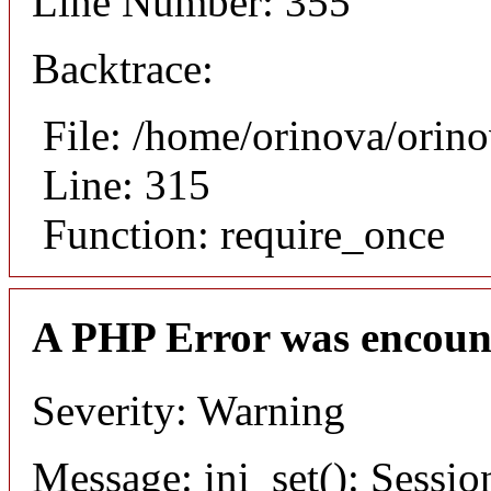
Line Number: 355
Backtrace:
File: /home/orinova/orin
Line: 315
Function: require_once
A PHP Error was encoun
Severity: Warning
Message: ini_set(): Sessio