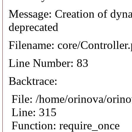
Message: Creation of dyn
deprecated
Filename: core/Controller
Line Number: 83
Backtrace:
File: /home/orinova/orin
Line: 315
Function: require_once