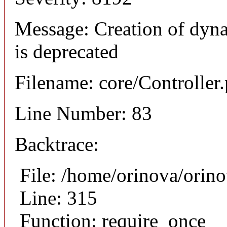
Message: Creation of dyn
is deprecated
Filename: core/Controller
Line Number: 83
Backtrace:
File: /home/orinova/orin
Line: 315
Function: require_once