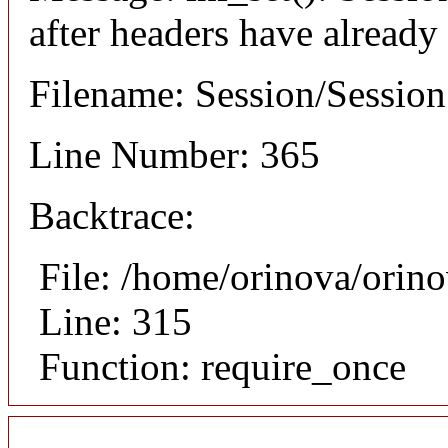
after headers have already
Filename: Session/Sessio
Line Number: 365
Backtrace:
File: /home/orinova/orin
Line: 315
Function: require_once