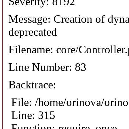
Severity: 8192
Message: Creation of dyna
deprecated
Filename: core/Controller
Line Number: 83
Backtrace:
File: /home/orinova/orin
Line: 315
Function: require_once