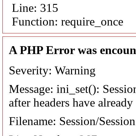
Line: 315
Function: require_once
A PHP Error was encoun
Severity: Warning
Message: ini_set(): Sessio
after headers have already
Filename: Session/Sessio