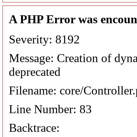
A PHP Error was encoun
Severity: 8192
Message: Creation of dyn
deprecated
Filename: core/Controller
Line Number: 83
Backtrace: