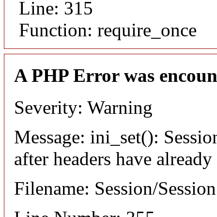
Line: 315
Function: require_once
A PHP Error was encoun
Severity: Warning
Message: ini_set(): Sessio
after headers have already
Filename: Session/Sessio