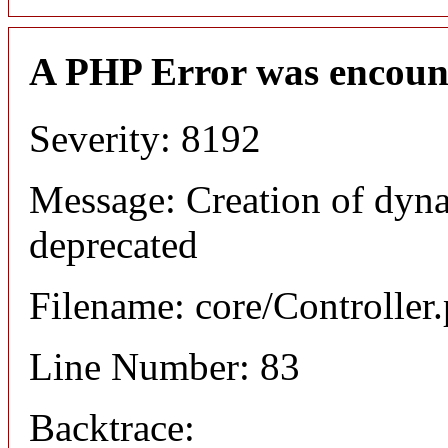
A PHP Error was encoun
Severity: 8192
Message: Creation of dyna
deprecated
Filename: core/Controller
Line Number: 83
Backtrace: