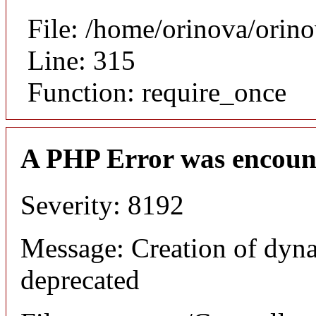
File: /home/orinova/orin
Line: 315
Function: require_once
A PHP Error was encoun
Severity: 8192
Message: Creation of dyna
deprecated