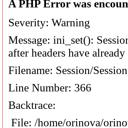
A PHP Error was encoun
Severity: Warning
Message: ini_set(): Sessio
after headers have already
Filename: Session/Sessio
Line Number: 366
Backtrace:
File: /home/orinova/orin