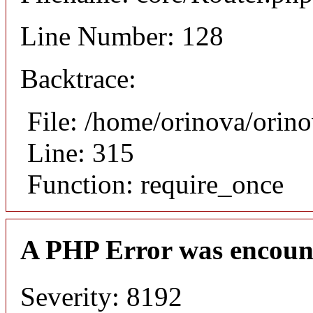
Line Number: 128
Backtrace:
File: /home/orinova/orin
Line: 315
Function: require_once
A PHP Error was encoun
Severity: 8192