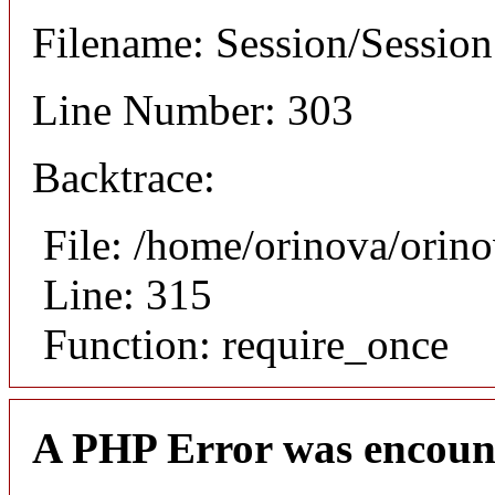
Filename: Session/Sessio
Line Number: 303
Backtrace:
File: /home/orinova/orin
Line: 315
Function: require_once
A PHP Error was encoun