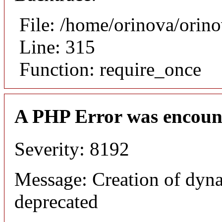
File: /home/orinova/orin
Line: 315
Function: require_once
A PHP Error was encoun
Severity: 8192
Message: Creation of dyn
deprecated