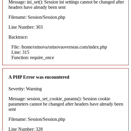
Message: ini_set(): Session ini settings cannot be changed after
headers have already been sent
Filename: Session/Session.php
Line Number: 303
Backtrace:
File: /home/orinova/orinovaoverseas.com/index.php
Line: 315
Function: require_once
A PHP Error was encountered
Severity: Warning
Message: session_set_cookie_params(): Session cookie
parameters cannot be changed after headers have already been
sent
Filename: Session/Session.php
Line Number: 328