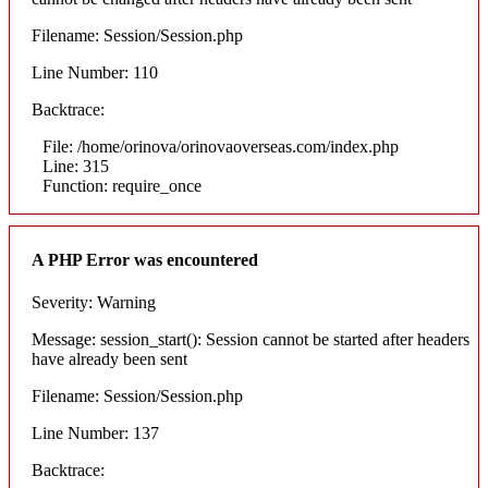
Filename: Session/Session.php
Line Number: 110
Backtrace:
File: /home/orinova/orinovaoverseas.com/index.php
Line: 315
Function: require_once
A PHP Error was encountered
Severity: Warning
Message: session_start(): Session cannot be started after headers
have already been sent
Filename: Session/Session.php
Line Number: 137
Backtrace: