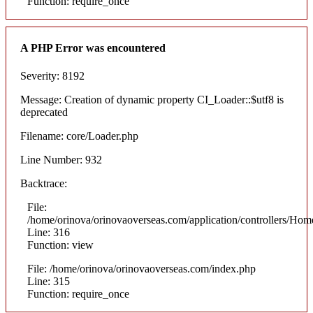
Function: require_once
A PHP Error was encountered
Severity: 8192
Message: Creation of dynamic property CI_Loader::$utf8 is
deprecated
Filename: core/Loader.php
Line Number: 932
Backtrace:
File:
/home/orinova/orinovaoverseas.com/application/controllers/Hom
Line: 316
Function: view
File: /home/orinova/orinovaoverseas.com/index.php
Line: 315
Function: require_once