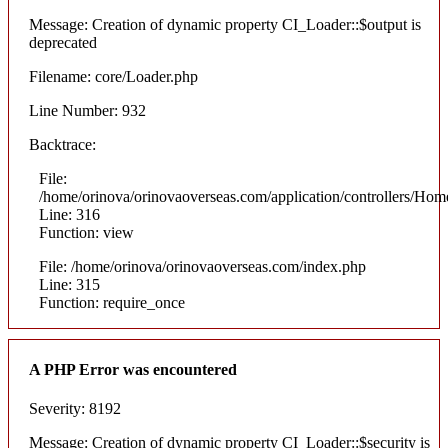
Message: Creation of dynamic property CI_Loader::$output is
deprecated
Filename: core/Loader.php
Line Number: 932
Backtrace:
File:
/home/orinova/orinovaoverseas.com/application/controllers/Hom
Line: 316
Function: view
File: /home/orinova/orinovaoverseas.com/index.php
Line: 315
Function: require_once
A PHP Error was encountered
Severity: 8192
Message: Creation of dynamic property CI_Loader::$security is