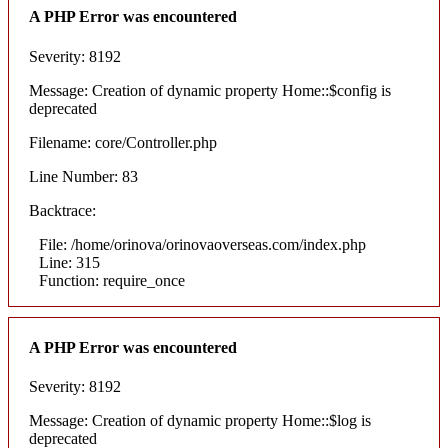
A PHP Error was encountered
Severity: 8192
Message: Creation of dynamic property Home::$config is
deprecated
Filename: core/Controller.php
Line Number: 83
Backtrace:
File: /home/orinova/orinovaoverseas.com/index.php
Line: 315
Function: require_once
A PHP Error was encountered
Severity: 8192
Message: Creation of dynamic property Home::$log is
deprecated