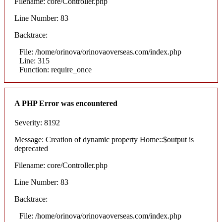
Filename: core/Controller.php
Line Number: 83
Backtrace:
File: /home/orinova/orinovaoverseas.com/index.php
Line: 315
Function: require_once
A PHP Error was encountered
Severity: 8192
Message: Creation of dynamic property Home::$output is
deprecated
Filename: core/Controller.php
Line Number: 83
Backtrace:
File: /home/orinova/orinovaoverseas.com/index.php