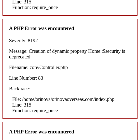
Line: 315
Function: require_once
A PHP Error was encountered
Severity: 8192
Message: Creation of dynamic property Home::$security is
deprecated
Filename: core/Controller.php
Line Number: 83
Backtrace:
File: /home/orinova/orinovaoverseas.com/index.php
Line: 315
Function: require_once
A PHP Error was encountered