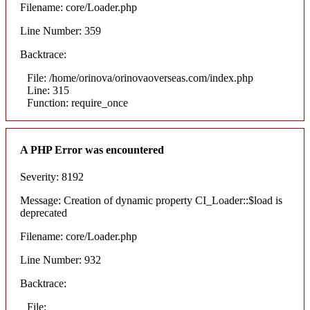
Filename: core/Loader.php
Line Number: 359
Backtrace:
File: /home/orinova/orinovaoverseas.com/index.php
Line: 315
Function: require_once
A PHP Error was encountered
Severity: 8192
Message: Creation of dynamic property CI_Loader::$load is
deprecated
Filename: core/Loader.php
Line Number: 932
Backtrace:
File: