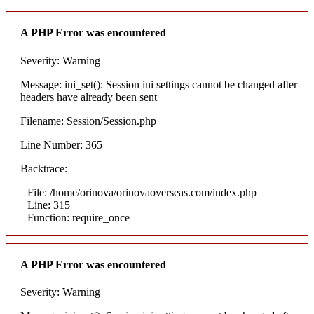
A PHP Error was encountered
Severity: Warning
Message: ini_set(): Session ini settings cannot be changed after
headers have already been sent
Filename: Session/Session.php
Line Number: 365
Backtrace:
File: /home/orinova/orinovaoverseas.com/index.php
Line: 315
Function: require_once
A PHP Error was encountered
Severity: Warning