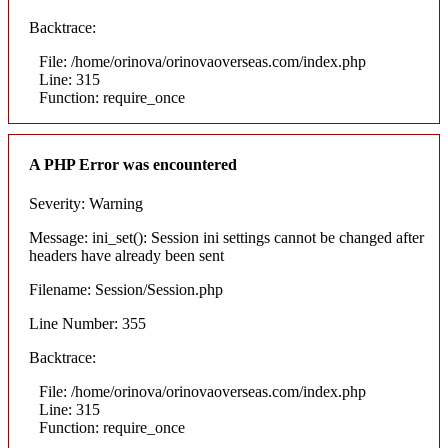
Backtrace:
File: /home/orinova/orinovaoverseas.com/index.php
Line: 315
Function: require_once
A PHP Error was encountered
Severity: Warning
Message: ini_set(): Session ini settings cannot be changed after
headers have already been sent
Filename: Session/Session.php
Line Number: 355
Backtrace:
File: /home/orinova/orinovaoverseas.com/index.php
Line: 315
Function: require_once