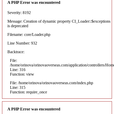
A PHP Error was encountered
Severity: 8192
Message: Creation of dynamic property CI_Loader::$exceptions
is deprecated
Filename: core/Loader.php
Line Number: 932
Backtrace:
File:
/home/orinova/orinovaoverseas.com/application/controllers/Hom
Line: 316
Function: view
File: /home/orinova/orinovaoverseas.com/index.php
Line: 315
Function: require_once
A PHP Error was encountered