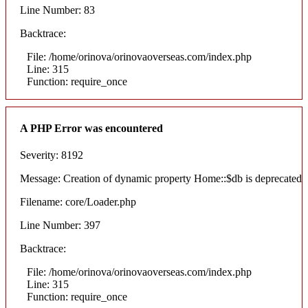
Line Number: 83
Backtrace:
File: /home/orinova/orinovaoverseas.com/index.php
Line: 315
Function: require_once
A PHP Error was encountered
Severity: 8192
Message: Creation of dynamic property Home::$db is deprecated
Filename: core/Loader.php
Line Number: 397
Backtrace:
File: /home/orinova/orinovaoverseas.com/index.php
Line: 315
Function: require_once