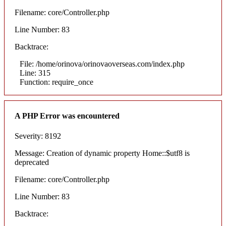
Filename: core/Controller.php
Line Number: 83
Backtrace:
File: /home/orinova/orinovaoverseas.com/index.php
Line: 315
Function: require_once
A PHP Error was encountered
Severity: 8192
Message: Creation of dynamic property Home::$utf8 is
deprecated
Filename: core/Controller.php
Line Number: 83
Backtrace: