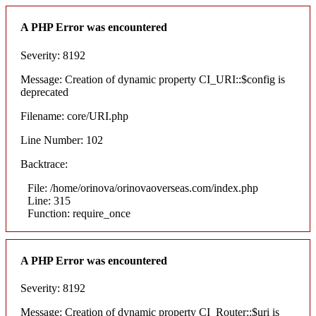
A PHP Error was encountered
Severity: 8192
Message: Creation of dynamic property CI_URI::$config is
deprecated
Filename: core/URI.php
Line Number: 102
Backtrace:
File: /home/orinova/orinovaoverseas.com/index.php
Line: 315
Function: require_once
A PHP Error was encountered
Severity: 8192
Message: Creation of dynamic property CI_Router::$uri is