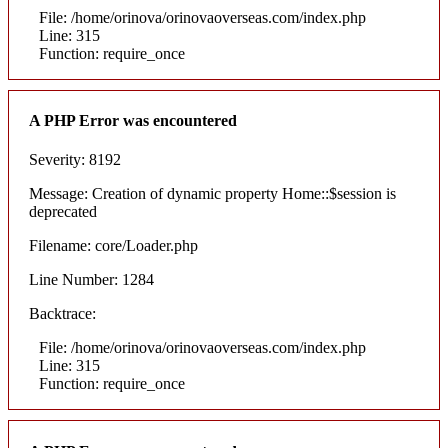
File: /home/orinova/orinovaoverseas.com/index.php
Line: 315
Function: require_once
A PHP Error was encountered
Severity: 8192
Message: Creation of dynamic property Home::$session is
deprecated
Filename: core/Loader.php
Line Number: 1284
Backtrace:
File: /home/orinova/orinovaoverseas.com/index.php
Line: 315
Function: require_once