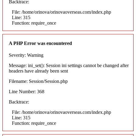
Backtrace:
File: /home/orinova/orinovaoverseas.com/index.php
Line: 315
Function: require_once
A PHP Error was encountered
Severity: Warning
Message: ini_set(): Session ini settings cannot be changed after
headers have already been sent
Filename: Session/Session.php
Line Number: 368
Backtrace:
File: /home/orinova/orinovaoverseas.com/index.php
Line: 315
Function: require_once