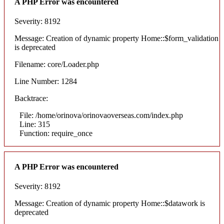
A PHP Error was encountered
Severity: 8192
Message: Creation of dynamic property Home::$form_validation
is deprecated
Filename: core/Loader.php
Line Number: 1284
Backtrace:
File: /home/orinova/orinovaoverseas.com/index.php
Line: 315
Function: require_once
A PHP Error was encountered
Severity: 8192
Message: Creation of dynamic property Home::$datawork is
deprecated