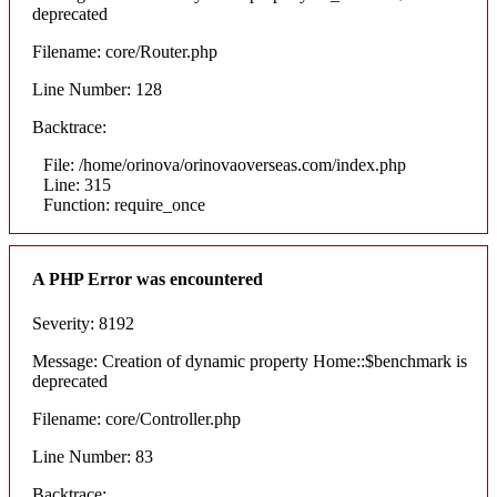
deprecated
Filename: core/Router.php
Line Number: 128
Backtrace:
File: /home/orinova/orinovaoverseas.com/index.php
Line: 315
Function: require_once
A PHP Error was encountered
Severity: 8192
Message: Creation of dynamic property Home::$benchmark is
deprecated
Filename: core/Controller.php
Line Number: 83
Backtrace: