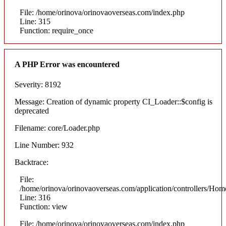
File: /home/orinova/orinovaoverseas.com/index.php
Line: 315
Function: require_once
A PHP Error was encountered
Severity: 8192
Message: Creation of dynamic property CI_Loader::$config is
deprecated
Filename: core/Loader.php
Line Number: 932
Backtrace:
File:
/home/orinova/orinovaoverseas.com/application/controllers/Hom
Line: 316
Function: view
File: /home/orinova/orinovaoverseas.com/index.php