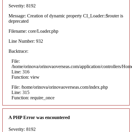
Severity: 8192
Message: Creation of dynamic property CI_Loader::$router is
deprecated
Filename: core/Loader.php
Line Number: 932
Backtrace:
File:
/home/orinova/orinovaoverseas.com/application/controllers/Hom
Line: 316
Function: view
File: /home/orinova/orinovaoverseas.com/index.php
Line: 315
Function: require_once
A PHP Error was encountered
Severity: 8192