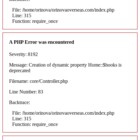
File: /home/orinova/orinovaoverseas.com/index.php
Line: 315
Function: require_once
A PHP Error was encountered
Severity: 8192
Message: Creation of dynamic property Home::$hooks is
deprecated
Filename: core/Controller.php
Line Number: 83
Backtrace:
File: /home/orinova/orinovaoverseas.com/index.php
Line: 315
Function: require_once