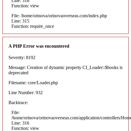
Line: 316
Function: view
File: /home/orinova/orinovaoverseas.com/index.php
Line: 315
Function: require_once
A PHP Error was encountered
Severity: 8192
Message: Creation of dynamic property CI_Loader::$hooks is
deprecated
Filename: core/Loader.php
Line Number: 932
Backtrace:
File:
/home/orinova/orinovaoverseas.com/application/controllers/Hom
Line: 316
Function: view