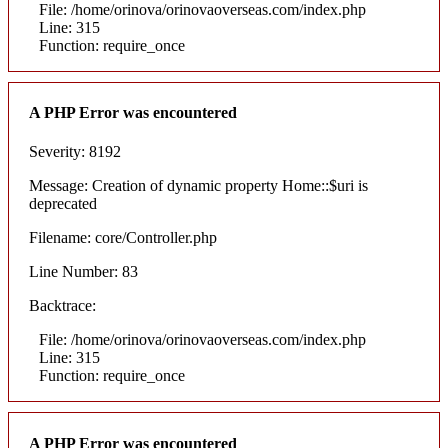
File: /home/orinova/orinovaoverseas.com/index.php
Line: 315
Function: require_once
A PHP Error was encountered
Severity: 8192
Message: Creation of dynamic property Home::$uri is
deprecated
Filename: core/Controller.php
Line Number: 83
Backtrace:
File: /home/orinova/orinovaoverseas.com/index.php
Line: 315
Function: require_once
A PHP Error was encountered