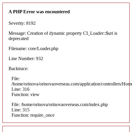
A PHP Error was encountered
Severity: 8192
Message: Creation of dynamic property CI_Loader::$uri is
deprecated
Filename: core/Loader.php
Line Number: 932
Backtrace:
File:
/home/orinova/orinovaoverseas.com/application/controllers/Hom
Line: 316
Function: view
File: /home/orinova/orinovaoverseas.com/index.php
Line: 315
Function: require_once