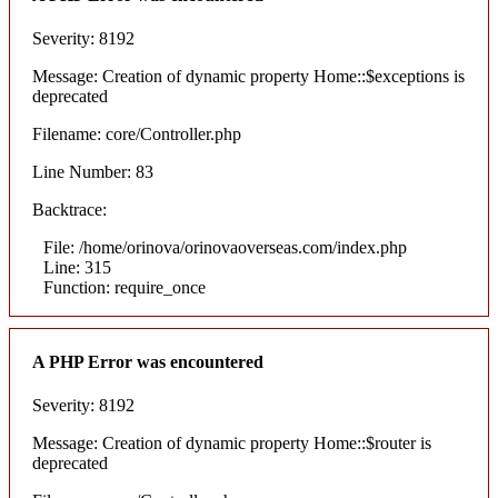
Severity: 8192
Message: Creation of dynamic property Home::$exceptions is
deprecated
Filename: core/Controller.php
Line Number: 83
Backtrace:
File: /home/orinova/orinovaoverseas.com/index.php
Line: 315
Function: require_once
A PHP Error was encountered
Severity: 8192
Message: Creation of dynamic property Home::$router is
deprecated