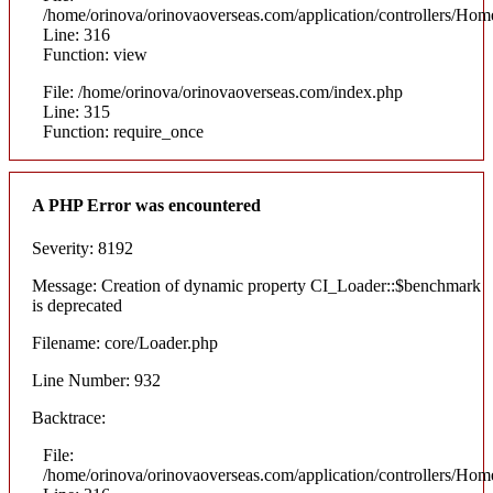
/home/orinova/orinovaoverseas.com/application/controllers/Hom
Line: 316
Function: view
File: /home/orinova/orinovaoverseas.com/index.php
Line: 315
Function: require_once
A PHP Error was encountered
Severity: 8192
Message: Creation of dynamic property CI_Loader::$benchmark
is deprecated
Filename: core/Loader.php
Line Number: 932
Backtrace:
File:
/home/orinova/orinovaoverseas.com/application/controllers/Hom