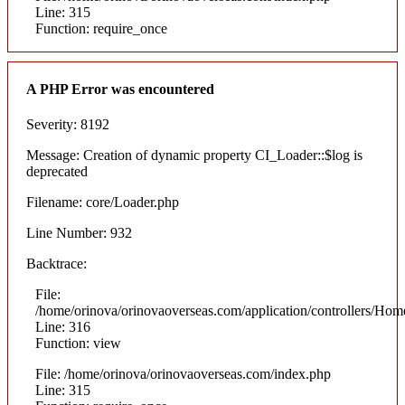
Line: 315
Function: require_once
A PHP Error was encountered
Severity: 8192
Message: Creation of dynamic property CI_Loader::$log is
deprecated
Filename: core/Loader.php
Line Number: 932
Backtrace:
File:
/home/orinova/orinovaoverseas.com/application/controllers/Hom
Line: 316
Function: view
File: /home/orinova/orinovaoverseas.com/index.php
Line: 315