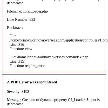
deprecated
Filename: core/Loader.php
Line Number: 932
Backtrace:
File:
/home/orinova/orinovaoverseas.com/application/controllers/Hom
Line: 316
Function: view
File: /home/orinova/orinovaoverseas.com/index.php
Line: 315
Function: require_once
A PHP Error was encountered
Severity: 8192
Message: Creation of dynamic property CI_Loader::$input is
deprecated