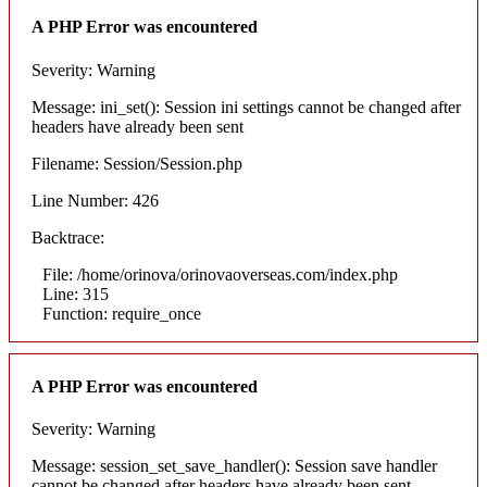
A PHP Error was encountered
Severity: Warning
Message: ini_set(): Session ini settings cannot be changed after
headers have already been sent
Filename: Session/Session.php
Line Number: 426
Backtrace:
File: /home/orinova/orinovaoverseas.com/index.php
Line: 315
Function: require_once
A PHP Error was encountered
Severity: Warning
Message: session_set_save_handler(): Session save handler
cannot be changed after headers have already been sent