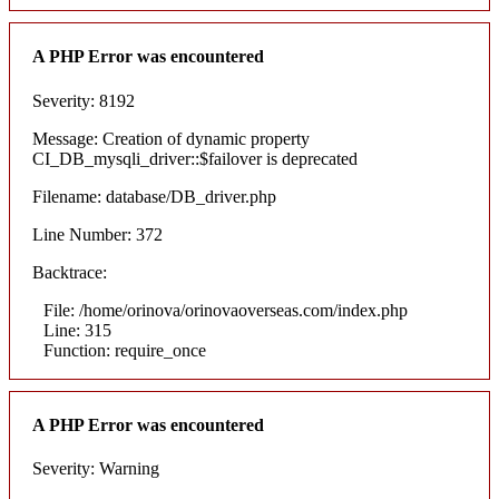
A PHP Error was encountered
Severity: 8192
Message: Creation of dynamic property
CI_DB_mysqli_driver::$failover is deprecated
Filename: database/DB_driver.php
Line Number: 372
Backtrace:
File: /home/orinova/orinovaoverseas.com/index.php
Line: 315
Function: require_once
A PHP Error was encountered
Severity: Warning