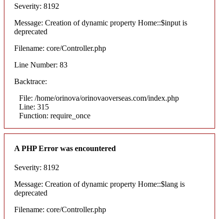
Severity: 8192
Message: Creation of dynamic property Home::$input is
deprecated
Filename: core/Controller.php
Line Number: 83
Backtrace:
File: /home/orinova/orinovaoverseas.com/index.php
Line: 315
Function: require_once
A PHP Error was encountered
Severity: 8192
Message: Creation of dynamic property Home::$lang is
deprecated
Filename: core/Controller.php