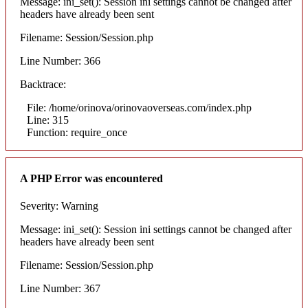
Message: ini_set(): Session ini settings cannot be changed after
headers have already been sent
Filename: Session/Session.php
Line Number: 366
Backtrace:
File: /home/orinova/orinovaoverseas.com/index.php
Line: 315
Function: require_once
A PHP Error was encountered
Severity: Warning
Message: ini_set(): Session ini settings cannot be changed after
headers have already been sent
Filename: Session/Session.php
Line Number: 367