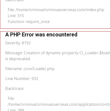
File: /home/orinova/orinovaoverseas.com/index.php
Line: 315
Function: require_once
A PHP Error was encountered
Severity: 8192
Message: Creation of dynamic property CI_Loader::$load
is deprecated
Filename: core/Loader.php
Line Number: 932
Backtrace:
File:
/home/orinova/orinovaoverseas.com/application/cont
Line: 288