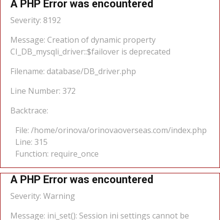
A PHP Error was encountered
Severity: 8192
Message: Creation of dynamic property
CI_DB_mysqli_driver::$failover is deprecated
Filename: database/DB_driver.php
Line Number: 372
Backtrace:
File: /home/orinova/orinovaoverseas.com/index.php
Line: 315
Function: require_once
A PHP Error was encountered
Severity: Warning
Message: ini_set(): Session ini settings cannot be