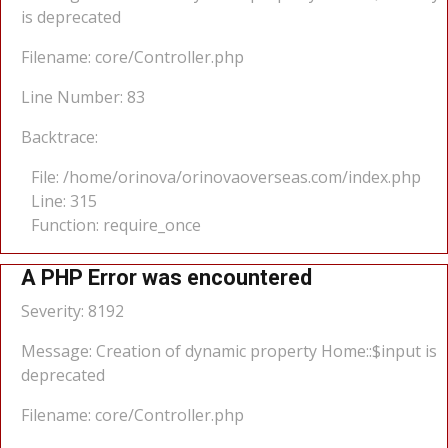
is deprecated
Filename: core/Controller.php
Line Number: 83
Backtrace:
File: /home/orinova/orinovaoverseas.com/index.php
Line: 315
Function: require_once
A PHP Error was encountered
Severity: 8192
Message: Creation of dynamic property Home::$input is
deprecated
Filename: core/Controller.php