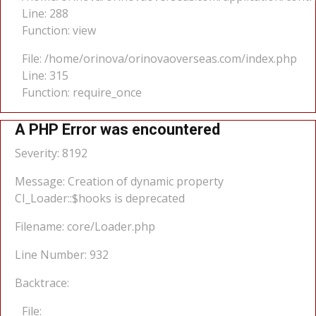
Line: 288
Function: view
File: /home/orinova/orinovaoverseas.com/index.php
Line: 315
Function: require_once
A PHP Error was encountered
Severity: 8192
Message: Creation of dynamic property
CI_Loader::$hooks is deprecated
Filename: core/Loader.php
Line Number: 932
Backtrace:
File: