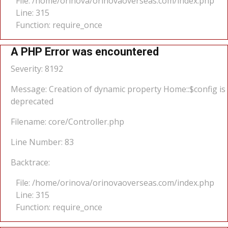
File: /home/orinova/orinovaoverseas.com/index.php
Line: 315
Function: require_once
A PHP Error was encountered
Severity: 8192
Message: Creation of dynamic property Home::$config is
deprecated
Filename: core/Controller.php
Line Number: 83
Backtrace:
File: /home/orinova/orinovaoverseas.com/index.php
Line: 315
Function: require_once