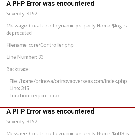
A PHP Error was encountered
Severity: 8192
Message: Creation of dynamic property Home::$log is
deprecated
Filename: core/Controller.php
Line Number: 83
Backtrace:
File: /home/orinova/orinovaoverseas.com/index.php
Line: 315
Function: require_once
A PHP Error was encountered
Severity: 8192
Message: Creation of dynamic property Home::$utf8 is