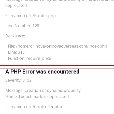
deprecated
Filename: core/Router.php
Line Number: 128
Backtrace:
File: /home/orinova/orinovaoverseas.com/index.php
Line: 315
Function: require_once
A PHP Error was encountered
Severity: 8192
Message: Creation of dynamic property
Home::$benchmark is deprecated
Filename: core/Controller.php