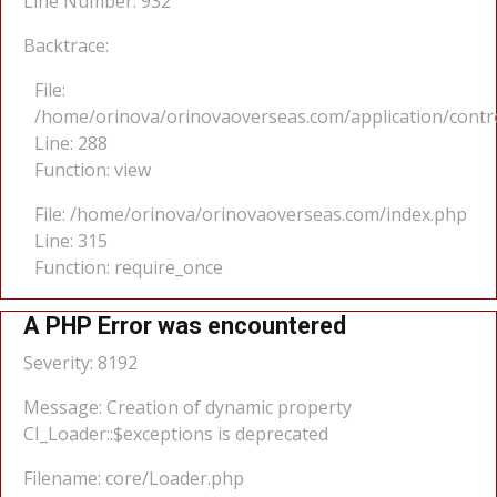
Line Number: 932
Backtrace:
File:
/home/orinova/orinovaoverseas.com/application/cont
Line: 288
Function: view
File: /home/orinova/orinovaoverseas.com/index.php
Line: 315
Function: require_once
A PHP Error was encountered
Severity: 8192
Message: Creation of dynamic property
CI_Loader::$exceptions is deprecated
Filename: core/Loader.php