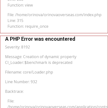
Function: view
File: /home/orinova/orinovaoverseas.com/index.php
Line: 315
Function: require_once
A PHP Error was encountered
Severity: 8192
Message: Creation of dynamic property
CI_Loader::$benchmark is deprecated
Filename: core/Loader.php
Line Number: 932
Backtrace:
File:
/home/orinova/orinovaoverseas.com/application/cont