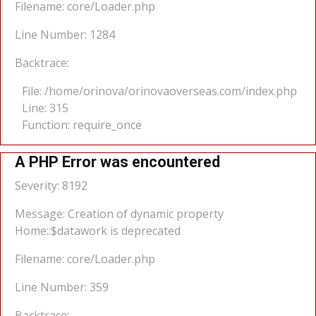
Filename: core/Loader.php
Line Number: 1284
Backtrace:
File: /home/orinova/orinovaoverseas.com/index.php
Line: 315
Function: require_once
A PHP Error was encountered
Severity: 8192
Message: Creation of dynamic property
Home::$datawork is deprecated
Filename: core/Loader.php
Line Number: 359
Backtrace: