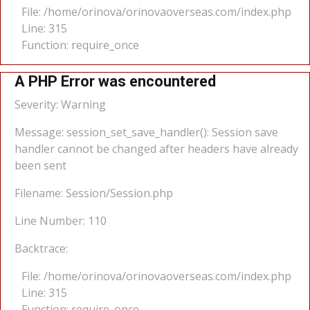
File: /home/orinova/orinovaoverseas.com/index.php
Line: 315
Function: require_once
A PHP Error was encountered
Severity: Warning
Message: session_set_save_handler(): Session save
handler cannot be changed after headers have already
been sent
Filename: Session/Session.php
Line Number: 110
Backtrace:
File: /home/orinova/orinovaoverseas.com/index.php
Line: 315
Function: require_once