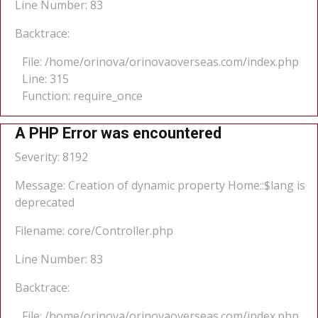
Line Number: 83
Backtrace:
File: /home/orinova/orinovaoverseas.com/index.php
Line: 315
Function: require_once
A PHP Error was encountered
Severity: 8192
Message: Creation of dynamic property Home::$lang is
deprecated
Filename: core/Controller.php
Line Number: 83
Backtrace:
File: /home/orinova/orinovaoverseas.com/index.php