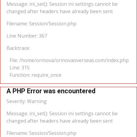
Message: ini_set(): Session ini settings cannot be
changed after headers have already been sent
Filename: Session/Session.php
Line Number: 367
Backtrace:
File: /home/orinova/orinovaoverseas.com/index.php
Line: 315
Function: require_once
A PHP Error was encountered
Severity: Warning
Message: ini_set(): Session ini settings cannot be
changed after headers have already been sent
Filename: Session/Session.php