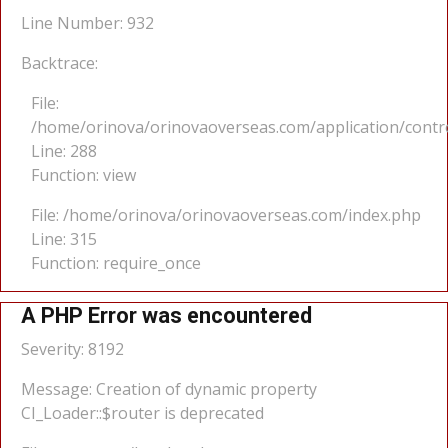
Line Number: 932
Backtrace:
File:
/home/orinova/orinovaoverseas.com/application/cont
Line: 288
Function: view
File: /home/orinova/orinovaoverseas.com/index.php
Line: 315
Function: require_once
A PHP Error was encountered
Severity: 8192
Message: Creation of dynamic property
CI_Loader::$router is deprecated