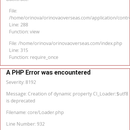
File:
/home/orinova/orinovaoverseas.com/application/cont
Line: 288
Function: view
File: /home/orinova/orinovaoverseas.com/index.php
Line: 315
Function: require_once
A PHP Error was encountered
Severity: 8192
Message: Creation of dynamic property CI_Loader::$utf8
is deprecated
Filename: core/Loader.php
Line Number: 932