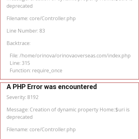
deprecated
Filename: core/Controller.php
Line Number: 83
Backtrace:
File: /home/orinova/orinovaoverseas.com/index.php
Line: 315
Function: require_once
A PHP Error was encountered
Severity: 8192
Message: Creation of dynamic property Home::$uri is
deprecated
Filename: core/Controller.php