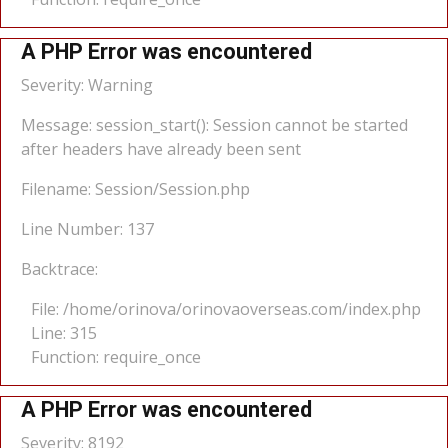
A PHP Error was encountered
Severity: Warning
Message: session_start(): Session cannot be started
after headers have already been sent
Filename: Session/Session.php
Line Number: 137
Backtrace:
File: /home/orinova/orinovaoverseas.com/index.php
Line: 315
Function: require_once
A PHP Error was encountered
Severity: 8192