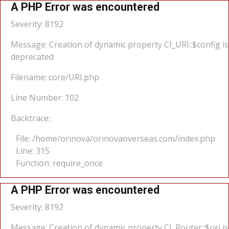
A PHP Error was encountered
Severity: 8192
Message: Creation of dynamic property CI_URI::$config is
deprecated
Filename: core/URI.php
Line Number: 102
Backtrace:
File: /home/orinova/orinovaoverseas.com/index.php
Line: 315
Function: require_once
A PHP Error was encountered
Severity: 8192
Message: Creation of dynamic property CI_Router::$uri is