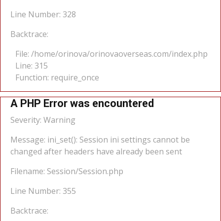
Line Number: 328
Backtrace:
File: /home/orinova/orinovaoverseas.com/index.php
Line: 315
Function: require_once
A PHP Error was encountered
Severity: Warning
Message: ini_set(): Session ini settings cannot be
changed after headers have already been sent
Filename: Session/Session.php
Line Number: 355
Backtrace: