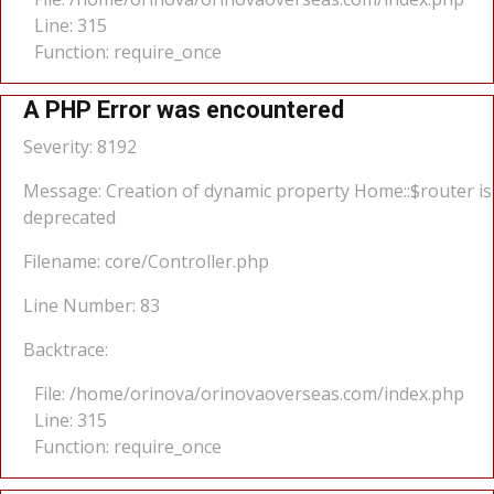
Line: 315
Function: require_once
A PHP Error was encountered
Severity: 8192
Message: Creation of dynamic property Home::$router is
deprecated
Filename: core/Controller.php
Line Number: 83
Backtrace:
File: /home/orinova/orinovaoverseas.com/index.php
Line: 315
Function: require_once