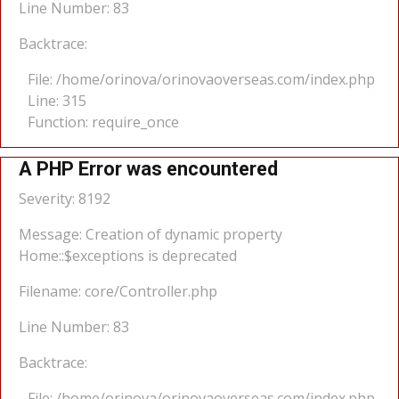
Line Number: 83
Backtrace:
File: /home/orinova/orinovaoverseas.com/index.php
Line: 315
Function: require_once
A PHP Error was encountered
Severity: 8192
Message: Creation of dynamic property
Home::$exceptions is deprecated
Filename: core/Controller.php
Line Number: 83
Backtrace:
File: /home/orinova/orinovaoverseas.com/index.php