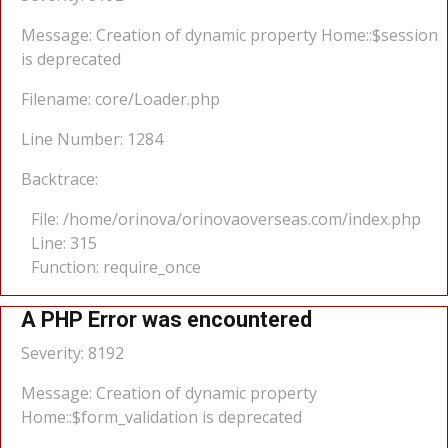
Message: Creation of dynamic property Home::$session
is deprecated
Filename: core/Loader.php
Line Number: 1284
Backtrace:
File: /home/orinova/orinovaoverseas.com/index.php
Line: 315
Function: require_once
A PHP Error was encountered
Severity: 8192
Message: Creation of dynamic property
Home::$form_validation is deprecated