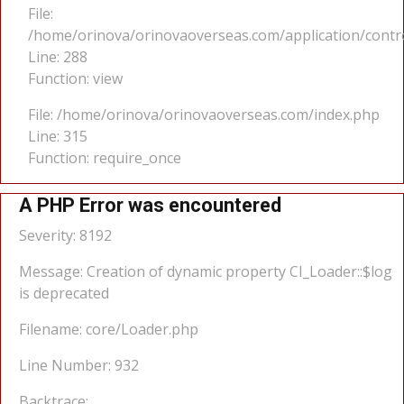
File:
/home/orinova/orinovaoverseas.com/application/cont
Line: 288
Function: view
File: /home/orinova/orinovaoverseas.com/index.php
Line: 315
Function: require_once
A PHP Error was encountered
Severity: 8192
Message: Creation of dynamic property CI_Loader::$log
is deprecated
Filename: core/Loader.php
Line Number: 932
Backtrace: