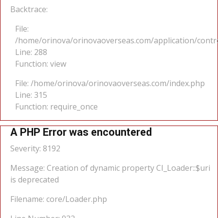
Backtrace:
File:
/home/orinova/orinovaoverseas.com/application/cont
Line: 288
Function: view
File: /home/orinova/orinovaoverseas.com/index.php
Line: 315
Function: require_once
A PHP Error was encountered
Severity: 8192
Message: Creation of dynamic property CI_Loader::$uri
is deprecated
Filename: core/Loader.php