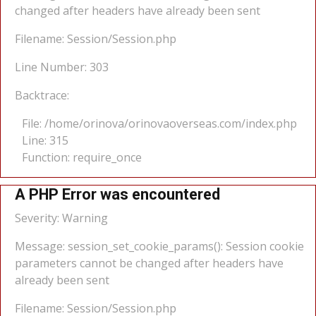
changed after headers have already been sent
Filename: Session/Session.php
Line Number: 303
Backtrace:
File: /home/orinova/orinovaoverseas.com/index.php
Line: 315
Function: require_once
A PHP Error was encountered
Severity: Warning
Message: session_set_cookie_params(): Session cookie
parameters cannot be changed after headers have
already been sent
Filename: Session/Session.php