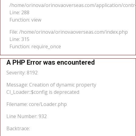
/home/orinova/orinovaoverseas.com/application/cont
Line: 288
Function: view
File: /home/orinova/orinovaoverseas.com/index.php
Line: 315
Function: require_once
A PHP Error was encountered
Severity: 8192
Message: Creation of dynamic property
CI_Loader::$config is deprecated
Filename: core/Loader.php
Line Number: 932
Backtrace: