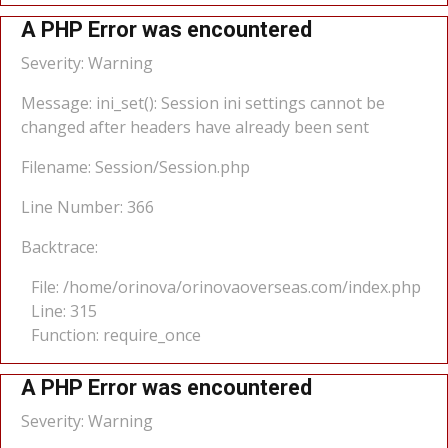
A PHP Error was encountered
Severity: Warning
Message: ini_set(): Session ini settings cannot be
changed after headers have already been sent
Filename: Session/Session.php
Line Number: 366
Backtrace:
File: /home/orinova/orinovaoverseas.com/index.php
Line: 315
Function: require_once
A PHP Error was encountered
Severity: Warning