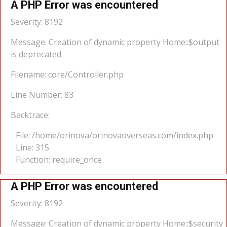
A PHP Error was encountered
Severity: 8192
Message: Creation of dynamic property Home::$output
is deprecated
Filename: core/Controller.php
Line Number: 83
Backtrace:
File: /home/orinova/orinovaoverseas.com/index.php
Line: 315
Function: require_once
A PHP Error was encountered
Severity: 8192
Message: Creation of dynamic property Home::$security