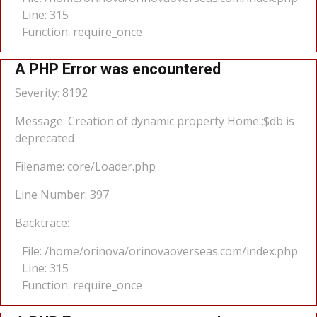
Line: 315
Function: require_once
A PHP Error was encountered
Severity: 8192
Message: Creation of dynamic property Home::$db is
deprecated
Filename: core/Loader.php
Line Number: 397
Backtrace:
File: /home/orinova/orinovaoverseas.com/index.php
Line: 315
Function: require_once