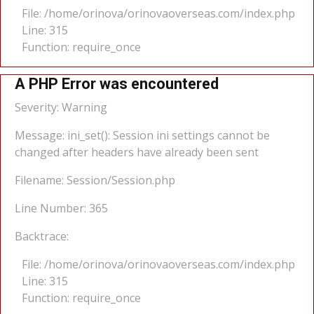
File: /home/orinova/orinovaoverseas.com/index.php
Line: 315
Function: require_once
A PHP Error was encountered
Severity: Warning
Message: ini_set(): Session ini settings cannot be
changed after headers have already been sent
Filename: Session/Session.php
Line Number: 365
Backtrace:
File: /home/orinova/orinovaoverseas.com/index.php
Line: 315
Function: require_once