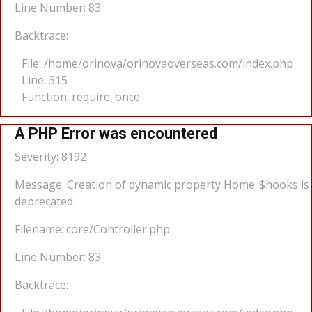
Line Number: 83
Backtrace:
File: /home/orinova/orinovaoverseas.com/index.php
Line: 315
Function: require_once
A PHP Error was encountered
Severity: 8192
Message: Creation of dynamic property Home::$hooks is
deprecated
Filename: core/Controller.php
Line Number: 83
Backtrace: