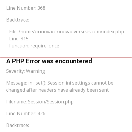
Line Number: 368
Backtrace:
File: /home/orinova/orinovaoverseas.com/index.php
Line: 315
Function: require_once
A PHP Error was encountered
Severity: Warning
Message: ini_set(): Session ini settings cannot be
changed after headers have already been sent
Filename: Session/Session.php
Line Number: 426
Backtrace: